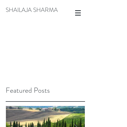
SHAILAJA SHARMA
CREATE@SHAILAJASHARMA.COM
+91 9822913792
Featured Posts