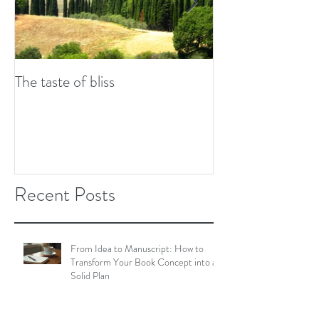
The taste of bliss
7 tips to combat w
Recent Posts
From Idea to Manuscript: How to
Transform Your Book Concept into a
Solid Plan