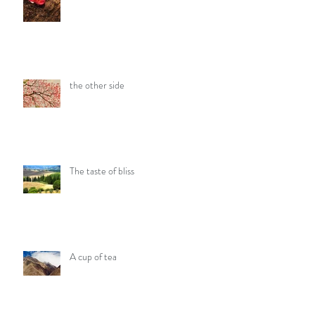
the other side
The taste of bliss
A cup of tea