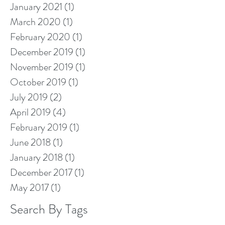
January 2021
(1)
1 post
March 2020
(1)
1 post
February 2020
(1)
1 post
December 2019
(1)
1 post
November 2019
(1)
1 post
October 2019
(1)
1 post
July 2019
(2)
2 posts
April 2019
(4)
4 posts
February 2019
(1)
1 post
June 2018
(1)
1 post
January 2018
(1)
1 post
December 2017
(1)
1 post
May 2017
(1)
1 post
Search By Tags