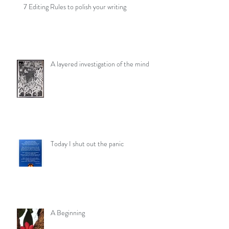
7 Editing Rules to polish your writing
A layered investigation of the mind
Today I shut out the panic
A Beginning