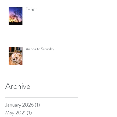
Twilight
An ode to Saturday
Archive
January 2026
(1)
1 post
May 2021
(1)
1 post