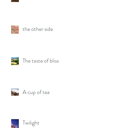
the other side
The taste of bliss
A cup of tea
Twilight