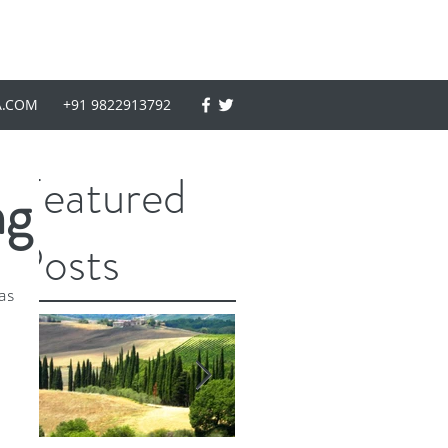
A.COM
+91 9822913792
Featured
ng
Posts
as 
 