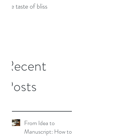
The taste of bliss
7 tips to combat writer's
block
Recent
Posts
From Idea to
Manuscript: How to