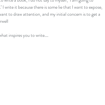
o write a book, I do not say to myself, ‘I am going to 
’ I write it because there is some lie that I want to expose, 
ant to draw attention, and my initial concern is to get a 
rwell
hat inspires you to write....