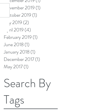
December 2019
(1)
1 post
November 2019
(1)
1 post
October 2019
(1)
1 post
July 2019
(2)
2 posts
April 2019
(4)
4 posts
February 2019
(1)
1 post
June 2018
(1)
1 post
January 2018
(1)
1 post
December 2017
(1)
1 post
May 2017
(1)
1 post
Search By
Tags