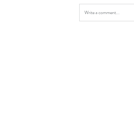
Write a comment...