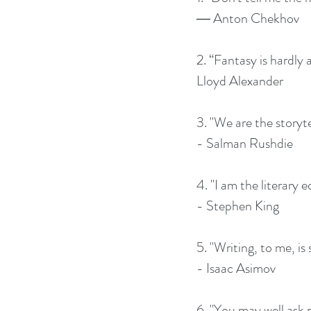
― Anton Chekhov
2. “Fantasy is hardly 
Lloyd Alexander
3. "We are the storyte
- Salman Rushdie
4. "I am the literary e
- Stephen King
5. "Writing, to me, is
- Isaac Asimov
6. "You may well ask m