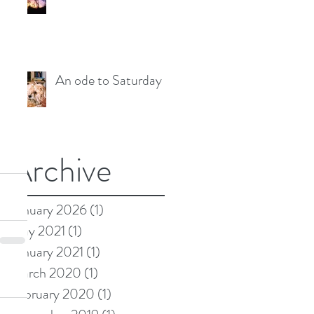
An ode to Saturday
Archive
January 2026
(1)
1 post
May 2021
(1)
1 post
January 2021
(1)
1 post
March 2020
(1)
1 post
February 2020
(1)
1 post