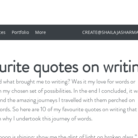
ces
Portfolio
More
CREATE@SHAILAJASHARM
rite quotes on writi
 what brought me to writing? Was it my love for words or 
 my chosen set of possibilities. In the end I concluded, it w
and the amazing journeys I travelled with them perched on 
ords. So here are 10 of my favourite quotes on writing that
 why I undertook this journey of words.
moon is shining; show me the glint of light on broken glass.” 