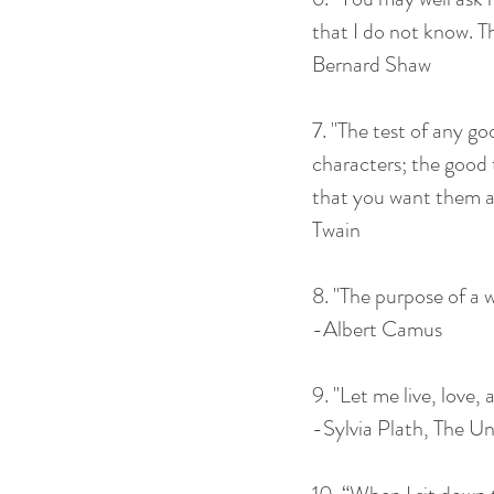
that I do not know. Th
Bernard Shaw
7. "The test of any go
characters; the good t
that you want them all
Twain
8. "The purpose of a wr
-Albert Camus
9. "Let me live, love, 
-Sylvia Plath, The Un