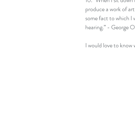
10. “When I sit down t
produce a work of art.
some fact to which I w
hearing.” - George O
I would love to know w