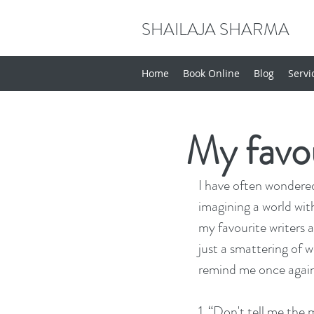
SHAILAJA SHARMA
Home
Book Online
Blog
Servi
My favou
I have often wondered
imagining a world with
my favourite writers 
just a smattering of w
remind me once again
1. “Don't tell me the 