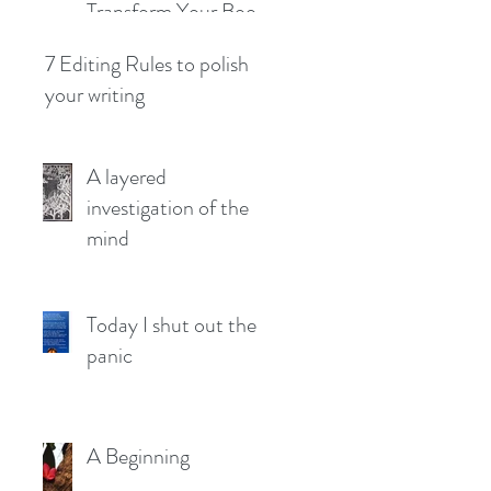
Transform Your Book
Concept into a Solid
7 Editing Rules to polish
Plan
your writing
A layered
investigation of the
mind
Today I shut out the
panic
A Beginning