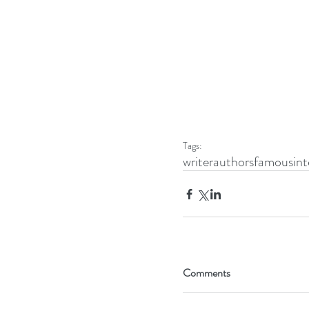
Tags:
writer
authors
famous
int
Comments