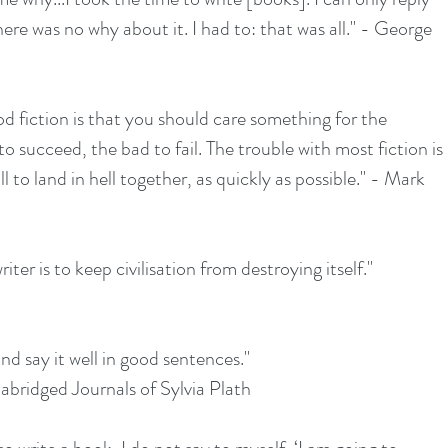
ere was no why about it. I had to: that was all." - George 
od fiction is that you should care something for the 
o succeed, the bad to fail. The trouble with most fiction is 
 to land in hell together, as quickly as possible." - Mark 
iter is to keep civilisation from destroying itself."
and say it well in good sentences."
abridged Journals of Sylvia Plath