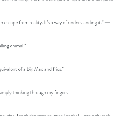
an escape from reality. It's a way of understanding it.” ― 
lling animal."
quivalent of a Big Mac and fries." 
 simply thinking through my fingers." 
e why...I took the time to write [books]. I can only reply 