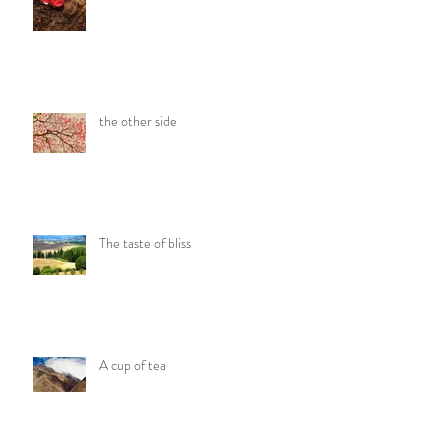
the other side
The taste of bliss
A cup of tea