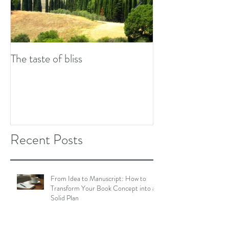
The taste of bliss
7 tips to combat w
Recent Posts
From Idea to Manuscript: How to
Transform Your Book Concept into a
Solid Plan