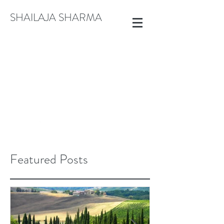
SHAILAJA SHARMA
CREATE@SHAILAJASHARMA.COM
+91 9822913792
Featured Posts