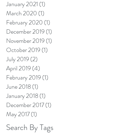
January 2021
(1)
1 post
March 2020
(1)
1 post
February 2020
(1)
1 post
December 2019
(1)
1 post
November 2019
(1)
1 post
October 2019
(1)
1 post
July 2019
(2)
2 posts
April 2019
(4)
4 posts
February 2019
(1)
1 post
June 2018
(1)
1 post
January 2018
(1)
1 post
December 2017
(1)
1 post
May 2017
(1)
1 post
Search By Tags