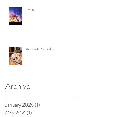
Twilight
An ode to Saturday
Archive
January 2026
(1)
1 post
May 2021
(1)
1 post