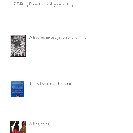
7 Editing Rules to polish your writing
A layered investigation of the mind
Today I shut out the panic
A Beginning